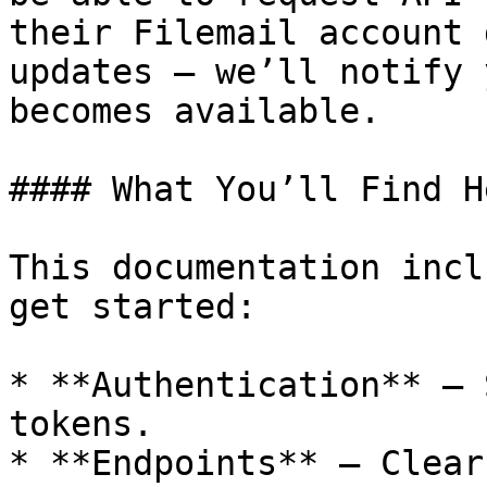
their Filemail account 
updates — we’ll notify 
becomes available.

#### What You’ll Find He
This documentation incl
get started:

* **Authentication** – 
tokens.

* **Endpoints** – Clear