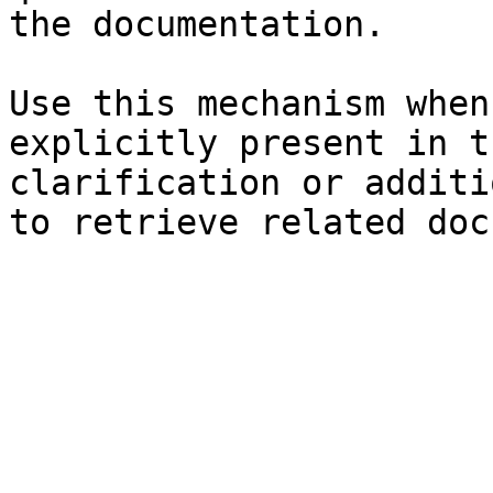
the documentation.

Use this mechanism when
explicitly present in t
clarification or additi