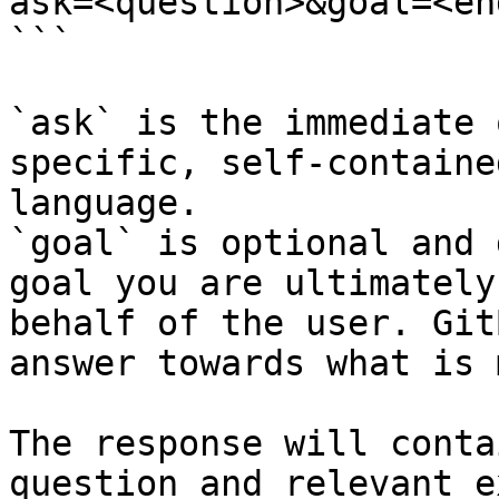
ask=<question>&goal=<en
```

`ask` is the immediate 
specific, self-containe
language.

`goal` is optional and 
goal you are ultimately
behalf of the user. Git
answer towards what is 
The response will conta
question and relevant e