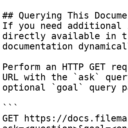
## Querying This Docume
If you need additional 
directly available in t
documentation dynamical
Perform an HTTP GET req
URL with the `ask` quer
optional `goal` query p
```

GET https://docs.filema