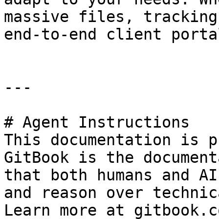
massive files, tracking
end-to-end client porta
---

# Agent Instructions

This documentation is p
GitBook is the document
that both humans and AI
and reason over technic
Learn more at gitbook.co