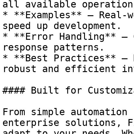
all available operations
* **Examples** – Real-w
speed up development.

* **Error Handling** – 
response patterns.

* **Best Practices** – 
robust and efficient in
#### Built for Customiz
From simple automation 
enterprise solutions, F
adapt to your needs. Wh