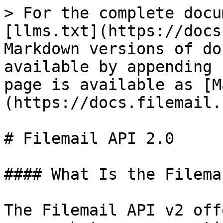
> For the complete docu
[llms.txt](https://docs
Markdown versions of do
available by appending 
page is available as [M
(https://docs.filemail.
# Filemail API 2.0

#### What Is the Filema
The Filemail API v2 off