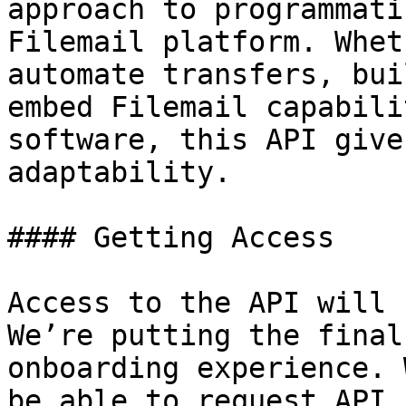
approach to programmati
Filemail platform. Whet
automate transfers, bui
embed Filemail capabili
software, this API give
adaptability.

#### Getting Access

Access to the API will 
We’re putting the final
onboarding experience. 
be able to request API 