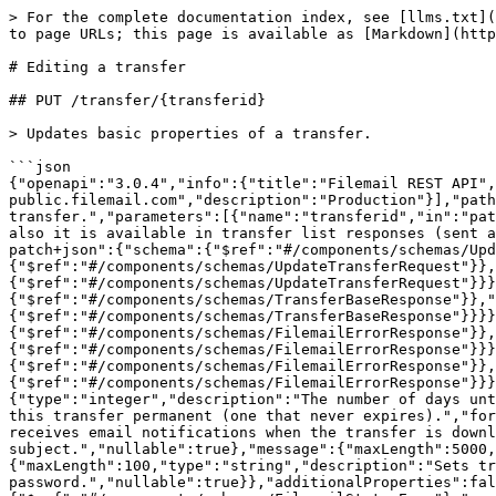
> For the complete documentation index, see [llms.txt](https://docs.filemail.com/llms.txt). Markdown versions of documentation pages are available by appending `.md` to page URLs; this page is available as [Markdown](https://docs.filemail.com/managing-transfers/editing-a-transfer.md).

# Editing a transfer

## PUT /transfer/{transferid}

> Updates basic properties of a transfer.

```json
{"openapi":"3.0.4","info":{"title":"Filemail REST API","version":"2.0"},"tags":[{"name":"Transfer"}],"servers":[{"url":"https://api-public.filemail.com","description":"Production"}],"paths":{"/transfer/{transferid}":{"put":{"tags":["Transfer"],"description":"Updates basic properties of a transfer.","parameters":[{"name":"transferid","in":"path","description":"The transfer ID - unique transfer identifier. It is returned after initializing a transfer, also it is available in transfer list responses (sent and received).","required":true,"schema":{"type":"string"}}],"requestBody":{"content":{"application/json-patch+json":{"schema":{"$ref":"#/components/schemas/UpdateTransferRequest"}},"application/json":{"schema":{"$ref":"#/components/schemas/UpdateTransferRequest"}},"text/json":{"schema":{"$ref":"#/components/schemas/UpdateTransferRequest"}},"application/*+json":{"schema":{"$ref":"#/components/schemas/UpdateTransferRequest"}}}},"responses":{"200":{"description":"OK","content":{"text/plain":{"schema":{"$ref":"#/components/schemas/TransferBaseResponse"}},"application/json":{"schema":{"$ref":"#/components/schemas/TransferBaseResponse"}},"text/json":{"schema":{"$ref":"#/components/schemas/TransferBaseResponse"}}}},"400":{"description":"Bad Request","content":{"text/plain":{"schema":{"$ref":"#/components/schemas/FilemailErrorResponse"}},"application/json":{"schema":{"$ref":"#/components/schemas/FilemailErrorResponse"}},"text/json":{"schema":{"$ref":"#/components/schemas/FilemailErrorResponse"}}}},"401":{"description":"Unauthorized","content":{"text/plain":{"schema":{"$ref":"#/components/schemas/FilemailErrorResponse"}},"application/json":{"schema":{"$ref":"#/components/schemas/FilemailErrorResponse"}},"text/json":{"schema":{"$ref":"#/components/schemas/FilemailErrorResponse"}}}}}}}},"components":{"schemas":{"UpdateTransferRequest":{"type":"object","properties":{"days":{"type":"integer","description":"The number of days until the transfer expires. Expiration is counted since the date of transfer creation. Use `-1` to change make this transfer permanent (one that never expires).","format":"int32","nullable":true},"notify":{"type":"boolean","description":"Decides whether transfer sender receives email notifications when the transfer is downloaded.","nullable":true},"subject":{"maxLength":200,"type":"string","description":"Updates the transfer subject.","nullable":true},"message":{"maxLength":5000,"type":"string","description":"Updates the transfer message / description.","nullable":true},"password":{"maxLength":100,"type":"string","description":"Sets transfer password. Specify empty string in this field to remove existing password.","nullable":true}},"additionalProperties":false},"TransferBaseResponse":{"type":"object","properties":{"responsestatus":{"$ref":"#/components/schemas/FilemailStatusEnum"},"errorid":{"type":"string","nullable":true},"errormessage":{"type":"string","nullable":true},"data":{"