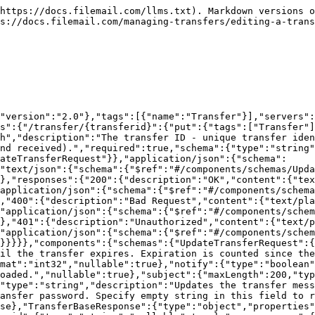
$ref":"#/components/schemas/Transfer"},"errorcode":{"type":"integer","description":"Numeric representation of the `responsestatus` field.","format":"int32","nullable":true,"readOnly":true}},"additionalProperties":false},"FilemailStatusEnum":{"enum":["OK","UnknownError","InvalidParameter","InputParameterMissing","InvalidEmail","NotFound","CantRemoveLastCorpAdmin","CantRemoveYourself","CantRemoveAdminRoleForYourself","ServiceInterruption","ImageThumbTooExpensive","MissingApikey","InvalidApikey","ApiKeyQuotaExceeded","RateLimitExceeded","WrongUsernamePassword","PasswordTooWeak","InvalidOrExpiredLoginToken","AccountExpired","CaptchaRequiredForNextLogin","LDAPUnableToCreateUser","LDAPWrongUsernamePassword","AccessDenied","CorpAuthenticationRequired","InvalidRequest","UseSsoLink","SsoSessionExpired","SsoCompanyDoesNotUseAdLogin","SsoGroupIdNotSupported","SsoSignatureInvalid","TwoFactorTokenNotFound","TwoFactorUserNotFound","TwoFactorPinNotValid","PasswordResetRequired","SsoUserDisabled","SsoLoginGeneralError","SsoMissingAuthCode","RefreshTokenExpired","RefreshTokenAlreadyUsed","SsoResetPasswordBlocked","AuthorizationFailure","CorpAuthorizationFailed","BusinessAccountExistsRegistrationRequired","UserAccountExistsLoginRequired","Blocked","AllFileserversBusy","FreeLimitReached","AccountExpiredAndOutOfTransferCredits","EmailNotVerified","FeatureAvailableForRegisteredUsers","FileSizeBlockSender","FileSizeBlockRecipient","TooManyRecipients","InvalidTransferState","TransferExpired","PasswordRequired","UploadNotComplete","FileIsDeleted","UploadRecentlyUpdated","FileIsInfected","SubscriptionNotFound","EmailAlreadyRegistered","SignupFormNotAccepted","SessionPasswordNotFound","SessionCustRefNotFound","AllUserLicencesesInUse","RegistrationRequired","PaymentMethodNotAccepted","SubscriptionCancellationFailed","InvalidSubscriptionState","PaymentFailed","ReceiptVerificationError","ReceiptAlreadyUsedForActivation","SubscriptionNotPaid","SubscriptionAlreadyActivated","SubscriptionPurchaseAckFailed","InvoiceFailure","InvalidDowngrade","InvalidDataState","InvalidMembership","ContactsLimitReached","StorageCapReached","ContactsFileParseError","RecoveryNotPossible","ImageFileError","ContactDuplicate","ChunkDownloadError","FileOperationError","IncomingPageBlockedInOverdue","NotAVideo","OperationCancelled","VideoFileError","FileRequestRecipientLimitTrial","FileRequestRecipientLimitBasic","FileRequestShareLimitTrial","FileRequestShareLimitBasic","FileRequestBlock","FileRequestShareLimitTimeframe"],"type":"string"},"Transfer":{"type":"object","properties":{"to":{"type":"array","items":{"type":"string"},"description":"This property is obsolete. Use 'recipients' property instead.","deprecated":true},"recipients":{"type":"array","items":{"$ref":"#/components/schemas/TransferRecipient"},"description":"List of transfer recipients."},"failedRecipients":{"type":"integer","format":"int32"},"from":{"type":"string","description":"The sender's email address.","nullable":true},"subject":{"type":"string"},"message":{"type":"string"},"expiredate":{"type":"integer","description":"Transfer expiration date, as unix time, in milliseconds. To check if a transfer is permanent use the 'permanent' property.","format":"int64"},"extendedexpiredate":{"type":"integer","description":"Extended transfer expiration date, as unix time, in milliseconds. This value is only available if transfer wa